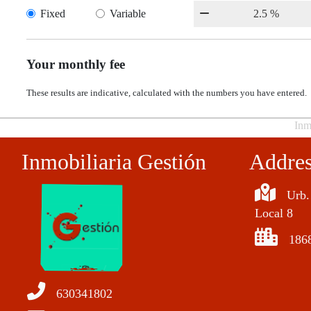
Fixed
Variable
Your monthly fee
These results are indicative, calculated with the numbers you have entered.
Inm
Inmobiliaria Gestión
Addre
Urb.
Local 8
186
630341802