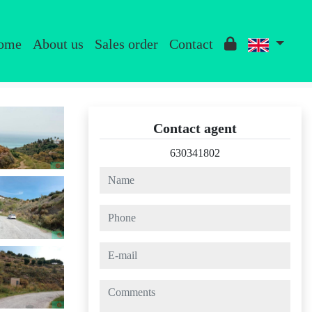
ome
About us
Sales order
Contact
Contact agent
630341802
name
phone
e-mail
comments