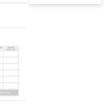
 process