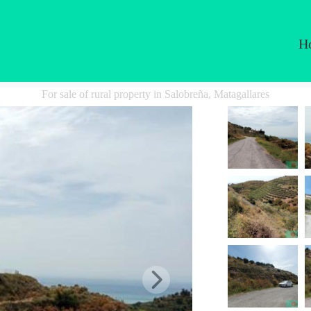
H
For sale of rural property in Salobreña, Matagallares