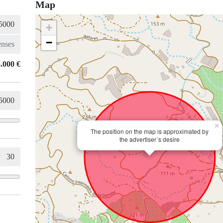
Map
+
−
.000 €
×
The position on the map is approximated by
the advertiser´s desire