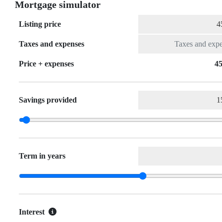
Mortgage simulator
Listing price
Taxes and expenses
Price + expenses
45
Savings provided
Term in years
Interest