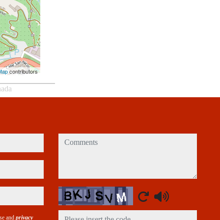
Map
contributors
nada
comments
Captcha
use and
privacy