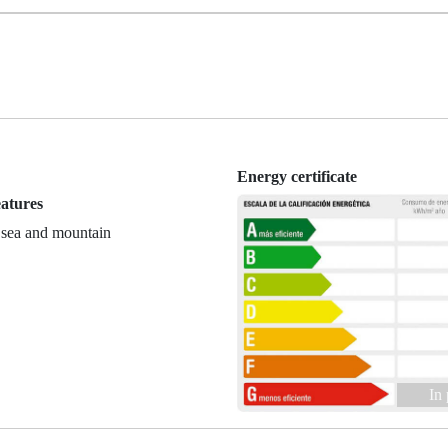
Energy certificate
eatures
 sea and mountain
In