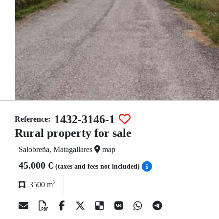
1432-3146-1
Reference:
Rural property for sale
Salobreña, Matagallares
map
45.000 €
(taxes and fees not included)
2
3500 m