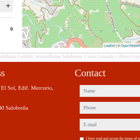
0
Leaflet
| ©
OpenStreet
obiliaria Gestión, Inmobiliarias Salobreña, Casas Granada y Pisos Gra
ss
Contact
 El Sol, Edif. Mercurio,
name
phone
80 Salobreña
e-mail
I have read and accept the terms of 