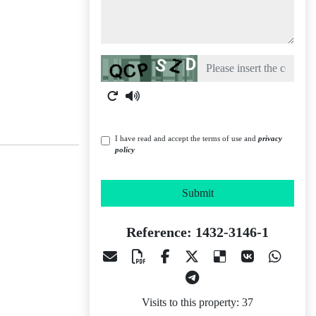
Captcha
I have read and accept the terms of use and
privacy
policy
Submit
Reference: 1432-3146-1
Visits to this property: 37