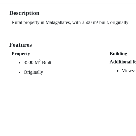
Description
Rural property in Matagallares, with 3500 m² built, originally
Features
Property
Building
2
Additional f
3500 M
Built
Views:
Originally