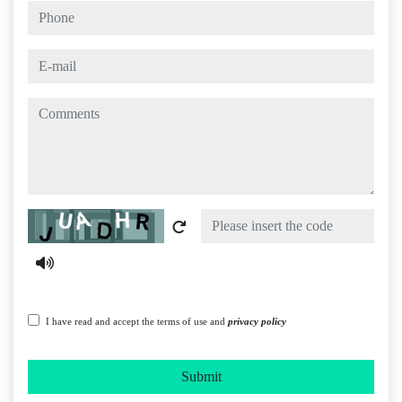
phone
e-mail
comments
Captcha
I have read and accept the terms of use and
privacy policy
Submit