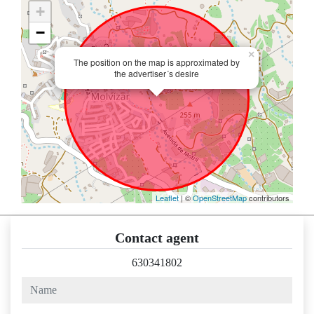
+
−
×
The position on the map is approximated by
the advertiser´s desire
Leaflet
| ©
OpenStreetMap
contributors
Contact agent
630341802
name