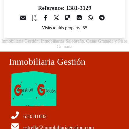
Reference: 1381-3129
Visits to this property: 55
Inmobiliaria Gestión, Inmobiliarias Salobreña, Casas Granada y Pisos
Granada
Inmobiliaria Gestión
630341802
estrella@inmobiliariagestion.com