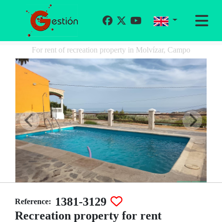
For rent of recreation property in Molvízar, Campo
1381-3129
Reference:
Recreation property for rent