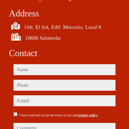
Address
Urb. El Sol, Edif. Mercurio, Local 8
18680 Salobreña
Contact
name
phone
e-mail
I have read and accept the terms of use and
privacy policy
comments