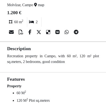
Molvízar, Campo
map
1.200 €
2
60 m
2
Description
Recreation property in Campo, with 60 m², 120 m² plot
sq.meters, 2 bedrooms, good condition
Features
Property
2
60 M
2
120 M
Plot sq.meters