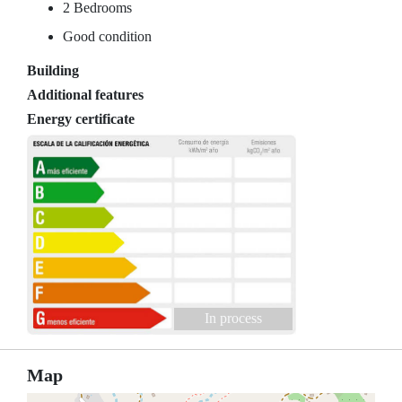
2 Bedrooms
Good condition
Building
Additional features
Energy certificate
In process
Map